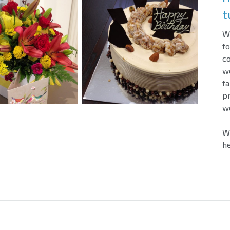
t
We
fo
c
w
fa
pr
wo
We
he