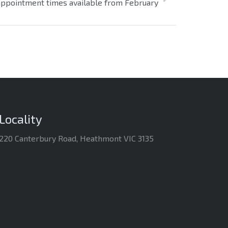
ppointment times available from February
Locality
220 Canterbury Road, Heathmont VIC 3135