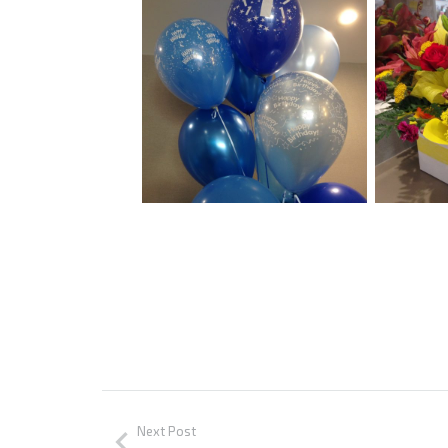
Next Post