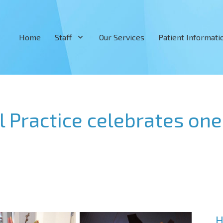
Home
Staff
Our Services
Patient Informati
Practice celebrates one 
H