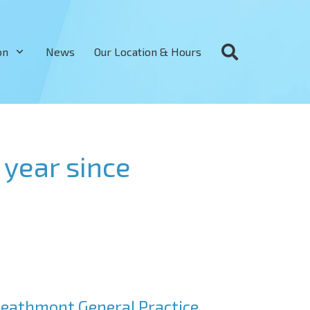
on
News
Our Location & Hours
year since
eathmont General Practice