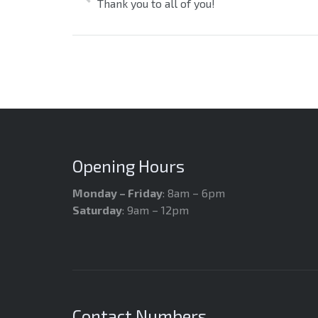
Thank you to all of you!
Opening Hours
Monday – Friday
: 8am – 6pm
Saturday
: 9am – 12pm
Contact Numbers