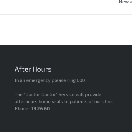
New a
After Hours
In an emergency please ring 000
The “Doctor Doctor” Service will provide
afterhours home visits to patients of our clinic
Phone :
13 26 60