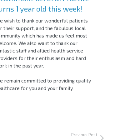
urns 1 year old this week!
 wish to thank our wonderful patients
r their support, and the fabulous local
ommunity which has made us feel most
elcome. We also want to thank our
ntastic staff and allied health service
oviders for their enthusiasm and hard
rk in the past year.
 remain committed to providing quality
althcare for you and your family.
Previous Post