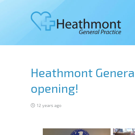
Heathmont General 
opening!
12 years ago