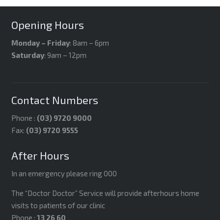
Opening Hours
Monday – Friday
: 8am – 6pm
Saturday
: 9am – 12pm
Contact Numbers
Phone :
(03) 9720 9000
Fax:
(03) 9720 9555
After Hours
In an emergency please ring 000
The “Doctor Doctor” Service will provide afterhours home
visits to patients of our clinic
Phone :
13 26 60