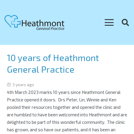
10 years of Heathmont
General Practice
3 years ago
4th March 2023 marks 10 years since Heathmont General
Practice opened it doors. Drs Peter, Lin, Winnie and Ken
pooled their resources together and opened the clinic and
are humbled to have been welcomed into Heathmont and are
delighted to be part of this wonderful community. The clinic
has grown, and so have our patients, and it has been an