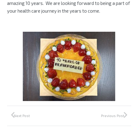
amazing 10 years. We are looking forward to being a part of
your health care journey in the years to come.
Next Post
Previous Post