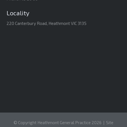
Locality
220 Canterbury Road, Heathmont VIC 3135
© Copyright Heathmont General Practice 2026 |
Site