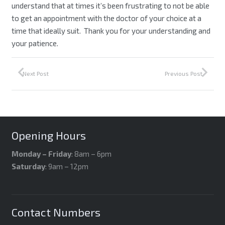
understand that at times it’s been frustrating to not be able
to get an appointment with the doctor of your choice at a
time that ideally suit. Thank you for your understanding and
your patience.
Next Post
Previous Post
Opening Hours
Monday – Friday
: 8am – 6pm
Saturday
: 9am – 12pm
Contact Numbers