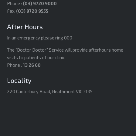
Phone :
(03) 9720 9000
Fax:
(03) 9720 9555
After Hours
In an emergency please ring 000
The “Doctor Doctor” Service will provide afterhours home
visits to patients of our clinic
Phone :
13 26 60
Locality
220 Canterbury Road, Heathmont VIC 3135