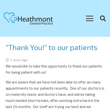
“Thank You!” to our patients
5 years ago
We would like to take this opportunity to thank our patients
for being patient with us!
We are aware that we have not been able to offer as many
appointments to our patients recently. One of our doctors is
on maternity leave, and doctors have, and will be taking
much needed short breaks, after working extra hard in the
last 24 months. Our staff are trying our best and we