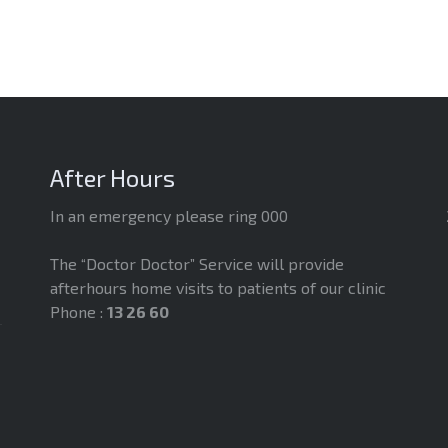
After Hours
In an emergency please ring 000
The “Doctor Doctor” Service will provide
afterhours home visits to patients of our clinic
Phone :
13 26 60