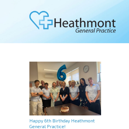
Happy 6th Birthday Heathmont
General Practice!