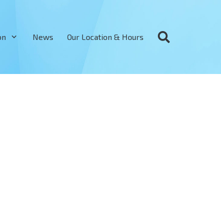
on
News
Our Location & Hours