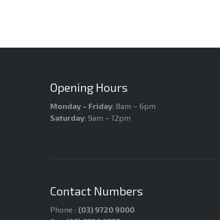
Opening Hours
Monday – Friday
: 8am – 6pm
Saturday
: 9am – 12pm
Contact Numbers
Phone :
(03) 9720 9000