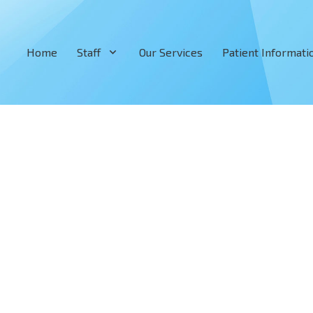
Home
Staff
Our Services
Patient Informati