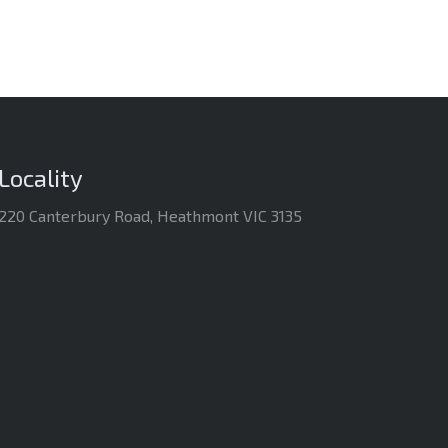
Locality
220 Canterbury Road, Heathmont VIC 3135