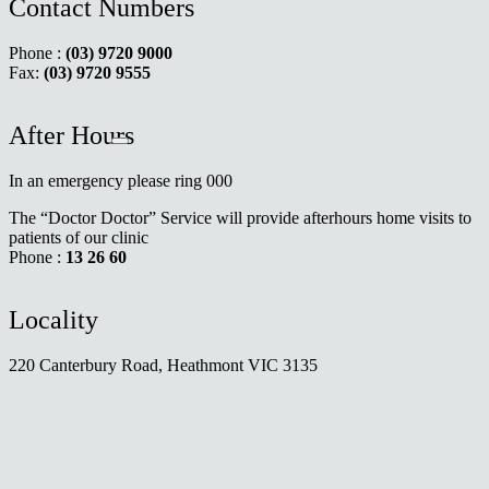
Contact Numbers
Phone :
(03) 9720 9000
Fax:
(03) 9720 9555
After Hours
In an emergency please ring 000
The “Doctor Doctor” Service will provide afterhours home visits to
patients of our clinic
Phone :
13 26 60
Locality
220 Canterbury Road, Heathmont VIC 3135