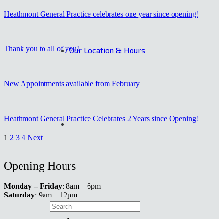
Heathmont General Practice celebrates one year since opening!
Thank you to all of you!
Our Location & Hours
New Appointments available from February
Heathmont General Practice Celebrates 2 Years since Opening!
1
2
3
4
Next
Opening Hours
Monday – Friday
: 8am – 6pm
Saturday
: 9am – 12pm